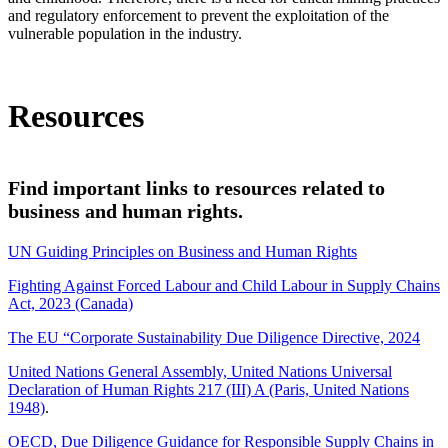
and regulatory enforcement to prevent the exploitation of the
vulnerable population in the industry.
Supratim Bhattacharjee/iStock
Resources
Find important links to resources related to
business and human rights.
UN Guiding Principles on Business and Human Rights
Fighting Against Forced Labour and Child Labour in Supply Chains
Act, 2023 (Canada)
The EU “Corporate Sustainability Due Diligence Directive, 2024
United Nations General Assembly, United Nations Universal
Declaration of Human Rights 217 (III) A (Paris, United Nations
1948)
.
OECD, Due Diligence Guidance for Responsible Supply Chains in