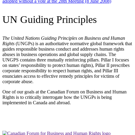
adopted without a vote at the 28th Meeting (8 June 2008)
UN Guiding Principles
The United Nations Guiding Principles on Business and Human
Rights
(UNGPs) is an authoritative normative global framework that
guides responsible business conduct and addresses human rights
abuses in business operations and global supply chains. The
UNGPS contains three mutually reinforcing pillars. Pillar I focuses
on states’ responsibility to protect human rights), Pillar II prescribes
corporate responsibility to respect human rights, and Pillar III
enunciates access to effective remedy principles for victims of
corporate abuse.
One of our goals at the Canadian Forum on Business and Human
Rights is to critically interrogate how the UNGPs is being
implemented in Canada and abroad.