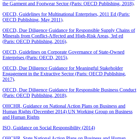
the Garment and Footwear Sector (Paris: OECD Publishing, 2018)
.
OECD, Guidelines for Multinational Enterprises, 2011 Ed (Paris:
OECD Publishing, May 2011)
.
OECD, Due Diligence Guidance for Responsible Supply Chains of
Minerals from Conflict-Affected and High-Risk Areas, 3rd ed
(Paris: OECD Publishing, 2016)
.
OECD, Guidelines on Corporate Governance of State-Owned
Enterprises (Paris: OECD, 2015)
.
OECD, Due Diligence Guidance for Meaningful Stakeholder
Engagement in the Extractive Sector (Paris: OECD Publishing,
2017)
.
OECD, Due Diligence Guidance for Responsible Business Conduct
(Paris: OECD
Publishing, 2018)
.
OHCHR, Guidance on National Action Plans on Business and
Human Rights (December 2014) UN Working Group on Business
and Human Rights
ISO, Guidance on Social Responsibility (2014)
OHCHR, State National Action Plans on Business and Human