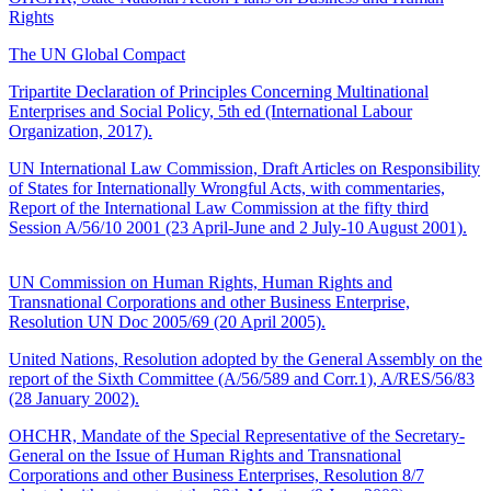
Rights
The UN Global Compact
Tripartite Declaration of Principles Concerning Multinational
Enterprises and Social Policy, 5th ed (International Labour
Organization, 2017).
UN International Law Commission, Draft Articles on Responsibility
of States for Internationally Wrongful Acts, with commentaries,
Report of the International Law Commission at the fifty third
Session A/56/10 2001 (23 April-June and 2 July-10 August 2001).
UN Commission on Human Rights, Human Rights and
Transnational Corporations and other Business Enterprise,
Resolution UN Doc 2005/69 (20 April 2005).
United Nations, Resolution adopted by the General Assembly on the
report of the Sixth Committee (A/56/589 and Corr.1), A/RES/56/83
(28 January 2002).
OHCHR, Mandate of the Special Representative of the Secretary-
General on the Issue of Human Rights and Transnational
Corporations and other Business Enterprises, Resolution 8/7