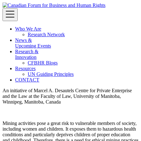
Skip
to
Canadian Forum for Business and Human Rights
Canadian Forum for Business and Human Rights
content
Who We Are
Research Network
News &
Upcoming Events
Research &
Innovation
CFBHR Blogs
Resources
UN Guiding Principles
CONTACT
An initiative of Marcel A. Desautels Centre for Private Enterprise
and the Law at the Faculty of Law, University of Manitoba,
Winnipeg, Manitoba, Canada
Mining activities pose a great risk to vulnerable members of society,
including women and children. It exposes them to hazardous health
conditions and particularly deprives children of proper education
and childhood. Therefore, there is a need for ethical mining practices